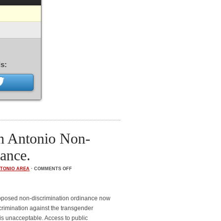
s:
an Antonio Non-
ance.
TONIO AREA
·
COMMENTS OFF
roposed non-discrimination ordinance now
crimination against the transgender
is unacceptable. Access to public