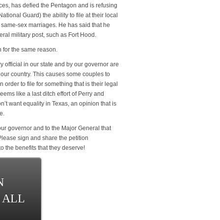
ces, has defied the Pentagon and is refusing
tional Guard) the ability to file at their local
n same-sex marriages. He has said that he
ral military post, such as Fort Hood.
n for the same reason.
ry official in our state and by our governor are
f our country. This causes some couples to
 order to file for something that is their legal
eems like a last ditch effort of Perry and
’t want equality in Texas, an opinion that is
e.
ur governor and to the Major General that
 Please sign and share the petition
o the benefits that they deserve!
N
 ALL