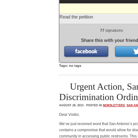
Read the petition
77
signatures
Share this with your friend
Tags: no tags
Urgent Action, S
Discrimination Ordin
AUGUST 28, 2013 · POSTED IN
NEWSLETTERS
,
SAN AN
Dear Visitor,
We’ve just received word that San Antonio’s p
contains a compromise that would allow for dis
community in accessing public restrooms. This 