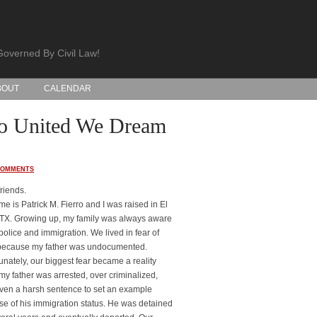
Governed By Civil Law!
BOUT
CALENDAR
 to United We Dream
COMMENTS
friends.
e is Patrick M. Fierro and I was raised in El
TX. Growing up, my family was always aware
 police and immigration. We lived in fear of
because my father was undocumented.
unately, our biggest fear became a reality
y father was arrested, over criminalized,
ven a harsh sentence to set an example
e of his immigration status. He was detained