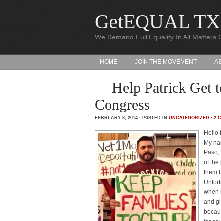
GetEQUAL TX
We Demand Full Equality In All Matters 
HOME
JOIN THE MOVEMENT
A
Help Patrick Get
Congress
FEBRUARY 8, 2014 · POSTED IN
UNCATEGORIZED
·
2 
Hello 
My nam
Paso, 
of the
them 
Unfort
when m
and gi
becaus