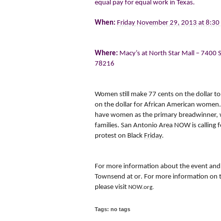
equal pay for equal work in Texas.
When:
Friday November 29, 2013 at 8:30
Where:
Macy’s at North Star Mall – 7400 
78216
Women still make 77 cents on the dollar t
on the dollar for African American women.
have women as the primary breadwinner, wh
families.
San Antonio Area NOW is calling fo
protest on Black
Friday
.
For more information about the event and 
Townsend at or
. For more information on
please visit
NOW.org.
Tags: no tags