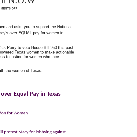
ith N.O.W
MENTS OFF
n and asks you to support the National
Macy's over EQUAL pay for women in
ck Perry to veto House Bill 950 this past
empowered Texas women to make actionable
cess to justice for women who face
ith the women of Texas.
 over Equal Pay in Texas
ation for Women
l protest Macy for lobbying against