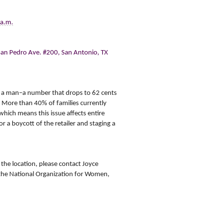
 a.m.
San Pedro Ave. #200, San Antonio, TX
o a man–a number that drops to 62 cents
 More than 40% of families currently
ich means this issue affects entire
r a boycott of the retailer and staging a
the location, please contact
Joyce
the National Organization for Women
,