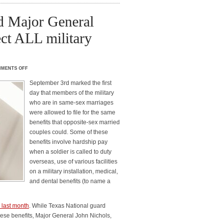
d Major General
ect ALL military
MENTS OFF
September 3rd marked the first
day that members of the military
who are in same-sex marriages
were allowed to file for the same
benefits that opposite-sex married
couples could. Some of these
benefits involve hardship pay
when a soldier is called to duty
overseas, use of various facilities
on a military installation, medical,
and dental benefits (to name a
 last month
. While Texas National guard
hese benefits, Major General John Nichols,