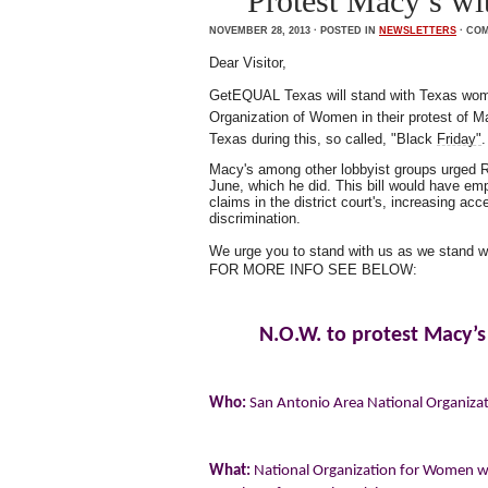
Protest Macy’s w
NOVEMBER 28, 2013 · POSTED IN
NEWSLETTERS
·
COM
Dear Visitor,
GetEQUAL Texas will stand with Texas wome
Organization of Women in their protest of 
Texas during this, so called, "Black
Friday"
.
Macy's among other lobbyist groups urged Ri
June, which he did. This bill would have 
claims in the district court's, increasing ac
discrimination.
We urge you to stand with us as we stand w
FOR MORE INFO SEE BELOW:
N.O.W. to protest Macy’s
Who:
San Antonio Area National Organiz
What:
National Organization for Women wil