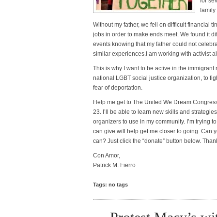
for se
family
Without my father, we fell on difficult financial
jobs in order to make ends meet. We found it diff
events knowing that my father could not celebra
similar experiences.I am working with activist al
This is why I want to be active in the immigra
national LGBT social justice organization, to fi
fear of deportation.
Help me get to The United We Dream Congress
23. I’ll be able to learn new skills and strateg
organizers to use in my community. I’m trying to
can give will help get me closer to going. Can
can? Just click the “donate” button below. Tha
Con Amor,
Patrick M. Fierro
Tags: no tags