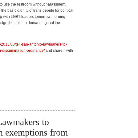
to use the restroom without harassment.
he basic dignity of trans people for political
ng with LGBT leaders tomorrow morning.
ign the petition demanding that the
rg/2013/08/tell-san-antonio-lawmakers-to-
discrimination-ordinance/
and share it with
 Lawmakers to
m exemptions from