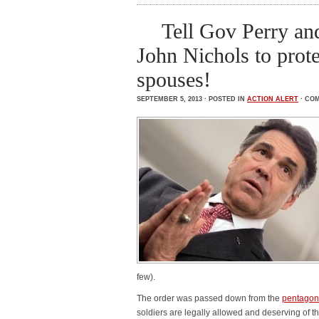
Tell Gov Perry an
John Nichols to prot
spouses!
SEPTEMBER 5, 2013 · POSTED IN
ACTION ALERT
·
COM
few).
The order was passed down from the
pentagon
soldiers are legally allowed and deserving of t