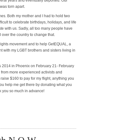
veral years and eventually deported. Our
 was torn apart.
 times. Both my mother and I had to hold two
icult to celebrate birthdays, holidays, and life
te with us. Sadly, all too many people have
l over the country to change that.
nt rights movement and to help GetEQUAL, a
ght with my LGBT brothers and sisters living in
 2014 in Phoenix on February 21- February
ies from more experienced activists and
 raise $160 to pay for my flight, anything you
 you help me get there by donating what you
nk you so much in advance!