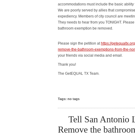
accommodations must include the basic ability 
We are poorly served by allies that compromise t
expediency. Members of city council are meeti
They needs to hear from you TONIGHT. Please s
bathroom exemption be removed.
Please sign the petition at
https://getequaltx.o
remove-the-bathroom-exemptions-from-the-non-
your friends via social media and email.
Thank you!
The GetEQUAL TX Team.
Tags: no tags
Tell San Antonio
Remove the bathroo