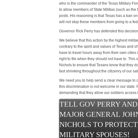
who is the commander of the Texas Military For
to allow members of State Militias (such as the Na
posts. His reasoning is that Texas has a ban o
will not stop these members from going to a fede
Governor Rick Perry has defended this decisio
We believe that this action by the highest milita
contrary to the spirit and values of Texas and o
have to travel hours away from their own cities in
right to file when they should not have to. This s
Nichols to ensure that Texans know that they don
fast shrinking throughout the citizenry of our sat
We need you to help send a clear message to o
this discrimination is not welcome in our state.
demanding that they allow our soldiers access t
TELL GOV PERRY AND
MAJOR GENERAL JOH
NICHOLS TO PROTECT
MILITARY SPOUSES!